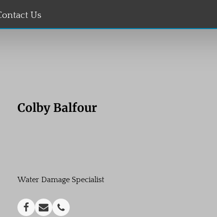
Contact Us
Colby Balfour
Water Damage Specialist