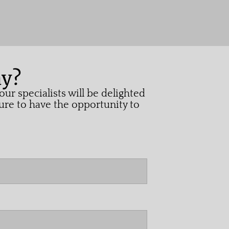
ay?
ur specialists will be delighted
ure to have the opportunity to