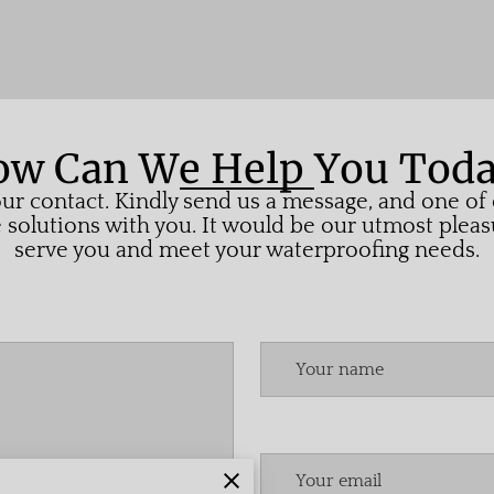
w Can We Help You Tod
ur contact. Kindly send us a message, and one of o
solutions with you. It would be our utmost pleas
serve you and meet your waterproofing needs.
Your name
Your email