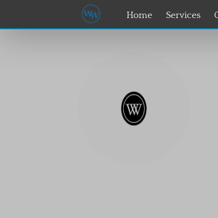
Home
Services