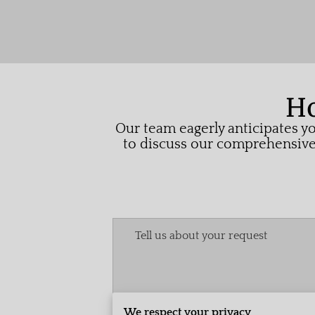
Ho
Our team eagerly anticipates yo
to discuss our comprehensive 
Tell us about your request
We respect your privacy